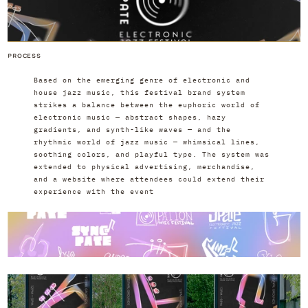
PROCESS
Based on the emerging genre of electronic and 
house jazz music, this festival brand system 
strikes a balance between the euphoric world of 
electronic music — abstract shapes, hazy 
gradients, and synth-like waves — and the 
rhythmic world of jazz music — whimsical lines, 
soothing colors, and playful type. The system was 
extended to physical advertising, merchandise, 
and a website where attendees could extend their 
experience with the event