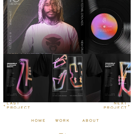
LAST 
 NEXT
<
>
PROJECT
PROJECT
HOME
WORK
ABOUT