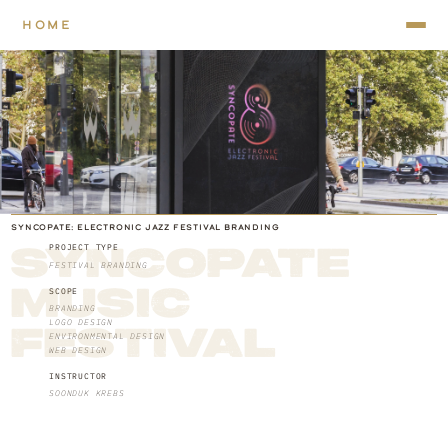
HOME
SYNCOPATE: ELECTRONIC JAZZ FESTIVAL BRANDING
PROJECT TYPE
SYNCOPATE 
FESTIVAL BRANDING
MUSIC 
SCOPE
BRANDING
LOGO DESIGN
FESTIVAL
ENVIRONMENTAL DESIGN
WEB DESIGN
INSTRUCTOR
SOONDUK KREBS