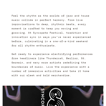
Feel the rhythm as the worlds of jazz and house 
music collide in perfect harmony. From live 
improvisations to deep, rhythmic beats, every 
moment is crafted to keep you moving and 
grooving. At Syncopate Festival, tradition and 
innovation sync in ways you’ve never experienced 
before, culminating in a one-of-a-kind weekend 
for all rhythm enthusiasts.
Get ready to experience electrifying performances 
from headliners like Thundercat, Berlioz, St. 
Germain, and many more artists redefining the 
boundaries of music. Live the experience with a 
number of immersive activities and take it home 
with our sleek and bold merchandise.