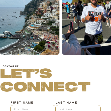
CONTACT ME
LET'S
CONNECT
FIRST NAME
LAST NAME