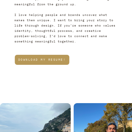
meaningful from the ground up.
I love helping people and brands uncover what 
makes them unique. I want to bring your story to 
life through design. If you’re someone who values 
identity, thoughtful process, and creative 
problem-solving, I’d love to connect and make 
something meaningful together.
DOWNLOAD MY RESUME!