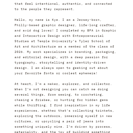
that feel intentional, authentic, and connected 
to the people they represent.
Hello, my name is Kye. I am a Jersey-born, 
Philly-based graphic designer, life-long crafter, 
and avid dog lover! I completed my BFA in Graphic 
and Interactive Design with Entrepreneurial 
Studies at Temple University’s Tyler School of 
Art and Architecture as a member of the class of 
2026. My work specializes in branding, packaging, 
and editorial design, with a deep passion for 
typography, storytelling and identity-driven 
design. I am always open to geeking out about 
your favorite fonts or coolest ephemera!
At heart, I’m a maker, explorer, and collector. 
When I’m not designing you can catch me doing 
several things, from sewing, to crocheting, 
chasing a frisbee, or hunting for hidden gems 
while thrifting. I find inspiration in my life 
experiences, whether that’s collecting trinkets, 
exploring the outdoors, immersing myself in new 
cultures, or upcycling a pair of jeans into 
something uniquely mine. I’m driven by process, 
materiality, and the joy of building something 