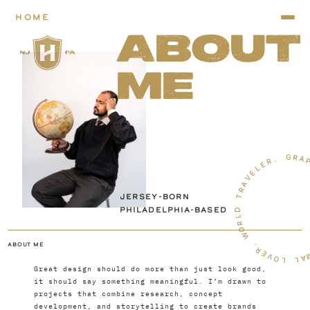
HOME
ABOUT
ME
G
R
A
.
R
E
L
E
V
A
R
T
JERSEY-BORN
PHILADELPHIA-BASED
D
L
R
O
W
ABOUT ME
.
R
E
V
O
A
L
L
Great design should do more than just look good, 
it should say something meaningful. I’m drawn to 
projects that combine research, concept 
development, and storytelling to create brands 